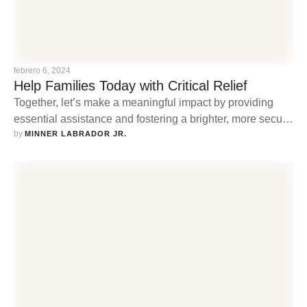
febrero 6, 2024
Help Families Today with Critical Relief
Together, let’s make a meaningful impact by providing
essential assistance and fostering a brighter, more secure
by 
future for families in need.
MINNER LABRADOR JR.