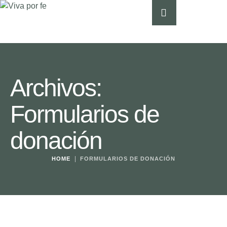
Archivos:
Formularios de
donación
|
HOME
FORMULARIOS DE DONACIÓN