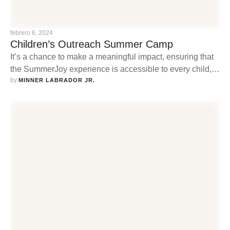
febrero 6, 2024
Children’s Outreach Summer Camp
It’s a chance to make a meaningful impact, ensuring that
the SummerJoy experience is accessible to every child,
by 
regardless of their background or financial circumstances.
MINNER LABRADOR JR.