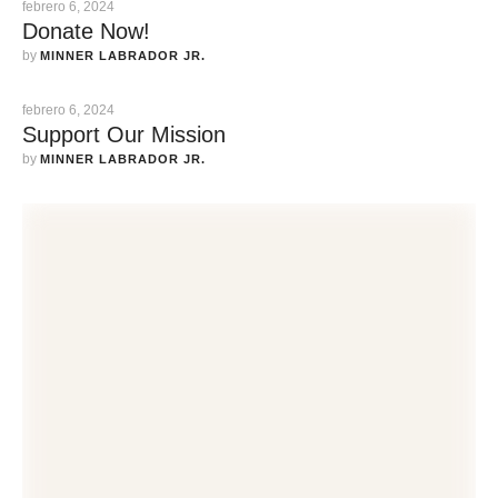
febrero 6, 2024
Donate Now!
by 
MINNER LABRADOR JR.
febrero 6, 2024
Support Our Mission
by 
MINNER LABRADOR JR.