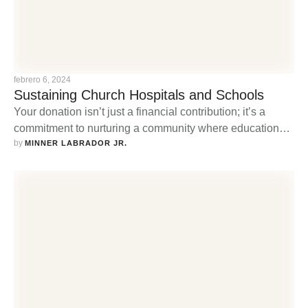
febrero 6, 2024
Sustaining Church Hospitals and Schools
Your donation isn’t just a financial contribution; it’s a
commitment to nurturing a community where education
by 
thrives, and healthcare is accessible to all.
MINNER LABRADOR JR.