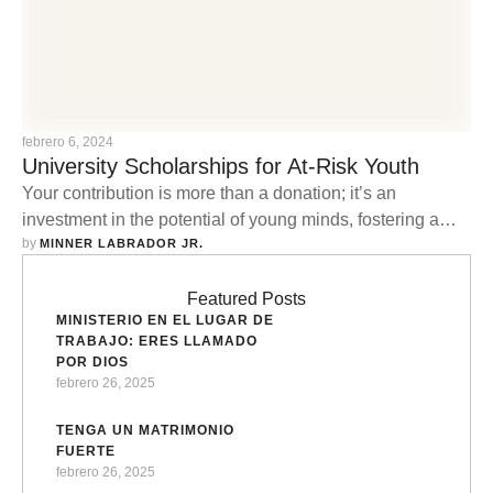
febrero 6, 2024
University Scholarships for At-Risk Youth
Your contribution is more than a donation; it’s an
investment in the potential of young minds, fostering a
by 
cycle of empowerment that reverberates through families
MINNER LABRADOR JR.
and communities.
Featured Posts
MINISTERIO EN EL LUGAR DE
TRABAJO: ERES LLAMADO
POR DIOS
febrero 26, 2025
TENGA UN MATRIMONIO
FUERTE
febrero 26, 2025