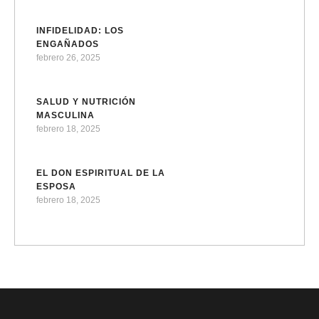
INFIDELIDAD: LOS
ENGAÑADOS
febrero 26, 2025
SALUD Y NUTRICIÓN
MASCULINA
febrero 18, 2025
EL DON ESPIRITUAL DE LA
ESPOSA
febrero 18, 2025