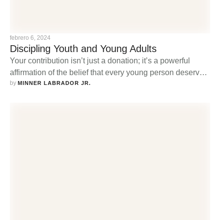
febrero 6, 2024
Discipling Youth and Young Adults
Your contribution isn’t just a donation; it’s a powerful
affirmation of the belief that every young person deserves
by 
the opportunity to explore, strengthen, and share their
MINNER LABRADOR JR.
faith in a nurturing and supportive community.