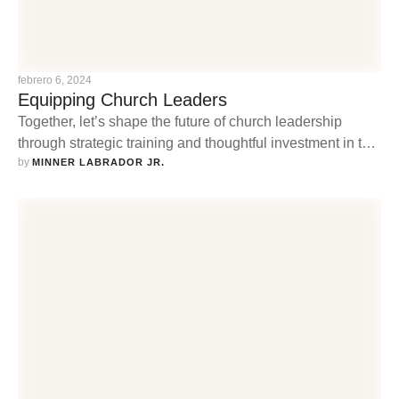
febrero 6, 2024
Equipping Church Leaders
Together, let’s shape the future of church leadership
through strategic training and thoughtful investment in the
by 
leaders of today and tomorrow.
MINNER LABRADOR JR.