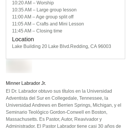
10:20 AM – Worship
10:35 AM – Large group lesson
11:00 AM – Age group split off
11:05 AM – Crafts and Mini Lesson
11:45 AM – Closing time
Location
Lake Building 20 Lake Blvd.Redding, CA 96003
Minner Labrador Jr.
El Dr. Labrador obtuvo sus títulos en la Universidad
Adventista del Sur en Collegedale, Tennessee, la
Universidad Andrews en Berrien Springs, Michigan, y el
Seminario Teológico Gordon-Conwell en Boston,
Massachusetts. Es Pastor, Autor, Reavivador y
Administrador. El Pastor Labrador tiene casi 30 años de