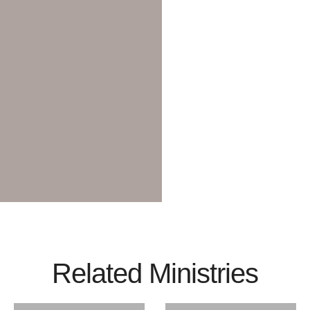
Related Ministries