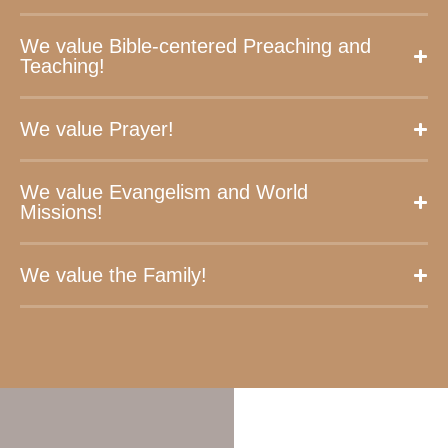
We value Bible-centered Preaching and
Teaching!
We value Prayer!
We value Evangelism and World
Missions!
We value the Family!