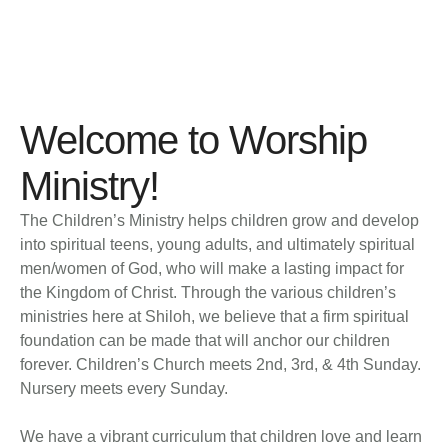
Welcome to Worship
Ministry!
The Children’s Ministry helps children grow and develop
into spiritual teens, young adults, and ultimately spiritual
men/women of God, who will make a lasting impact for
the Kingdom of Christ. Through the various children’s
ministries here at Shiloh, we believe that a firm spiritual
foundation can be made that will anchor our children
forever. Children’s Church meets 2nd, 3rd, & 4th Sunday.
Nursery meets every Sunday.
We have a vibrant curriculum that children love and learn