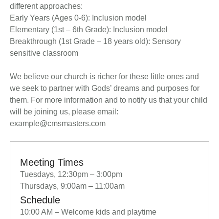
different approaches:
Early Years (Ages 0-6): Inclusion model
Elementary (1st – 6th Grade): Inclusion model
Breakthrough (1st Grade – 18 years old): Sensory
sensitive classroom
We believe our church is richer for these little ones and
we seek to partner with Gods’ dreams and purposes for
them. For more information and to notify us that your child
will be joining us, please email:
example@cmsmasters.com
Meeting Times
Tuesdays, 12:30pm – 3:00pm
Thursdays, 9:00am – 11:00am
Schedule
10:00 AM – Welcome kids and playtime