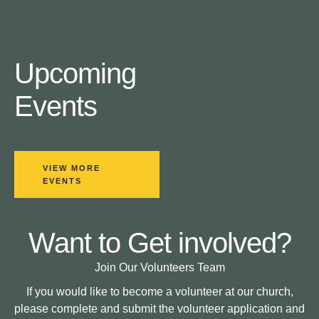
Upcoming
Events
VIEW MORE
EVENTS
Want to Get involved?
Join Our Volunteers Team
If you would like to become a volunteer at our church,
please complete and submit the volunteer application and