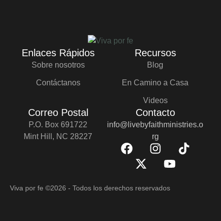
Enlaces Rápidos
Recursos
Sobre nosotros
Blog
Contáctanos
En Camino a Casa
Videos
Correo Postal
Contacto
P.O. Box 691722
info@livebyfaithministries.o
Mint Hill, NC 28227
rg
Viva por fe
©2026 - Todos los derechos reservados