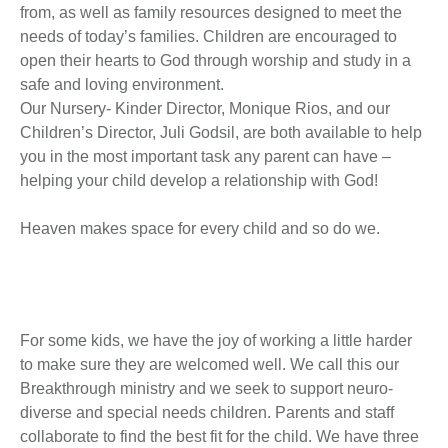
from, as well as family resources designed to meet the
needs of today’s families. Children are encouraged to
open their hearts to God through worship and study in a
safe and loving environment.
Our Nursery- Kinder Director, Monique Rios, and our
Children’s Director, Juli Godsil, are both available to help
you in the most important task any parent can have –
helping your child develop a relationship with God!
Heaven makes space for every child and so do we.
For some kids, we have the joy of working a little harder
to make sure they are welcomed well. We call this our
Breakthrough ministry and we seek to support neuro-
diverse and special needs children. Parents and staff
collaborate to find the best fit for the child. We have three