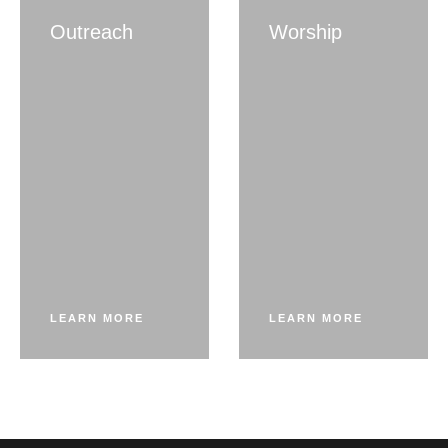
Outreach
Worship
LEARN MORE
LEARN MORE