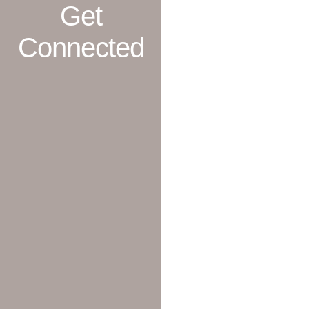
Get
Connected