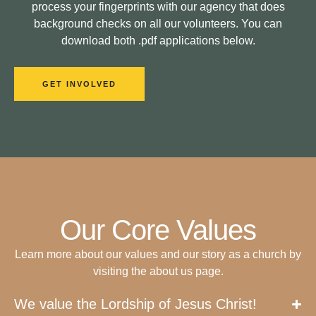
process your fingerprints with our agency that does
background checks on all our volunteers. You can
download both .pdf applications below.
GET INVOLVED
Our Core Values
Learn more about our values and our story as a church by
visiting the about us page.
We value the Lordship of Jesus Christ!