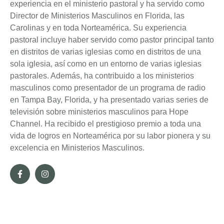
experiencia en el ministerio pastoral y ha servido como
Director de Ministerios Masculinos en Florida, las
Carolinas y en toda Norteamérica. Su experiencia
pastoral incluye haber servido como pastor principal tanto
en distritos de varias iglesias como en distritos de una
sola iglesia, así como en un entorno de varias iglesias
pastorales. Además, ha contribuido a los ministerios
masculinos como presentador de un programa de radio
en Tampa Bay, Florida, y ha presentado varias series de
televisión sobre ministerios masculinos para Hope
Channel. Ha recibido el prestigioso premio a toda una
vida de logros en Norteamérica por su labor pionera y su
excelencia en Ministerios Masculinos.