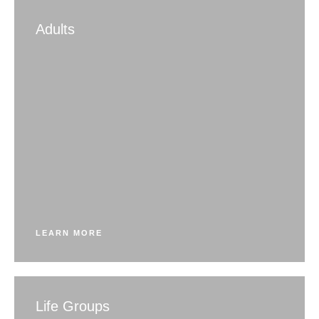
Adults
LEARN MORE
Life Groups