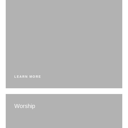
LEARN MORE
Worship