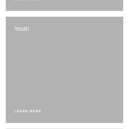
Youth
LEARN MORE