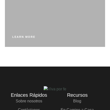
LEARN MORE
Enlaces Rápidos
Recursos
Sobre nosotros
Blog
Contáctanos
En Camino a Casa