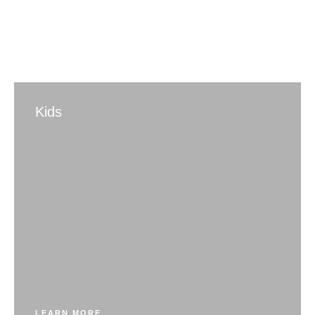
Kids
LEARN MORE