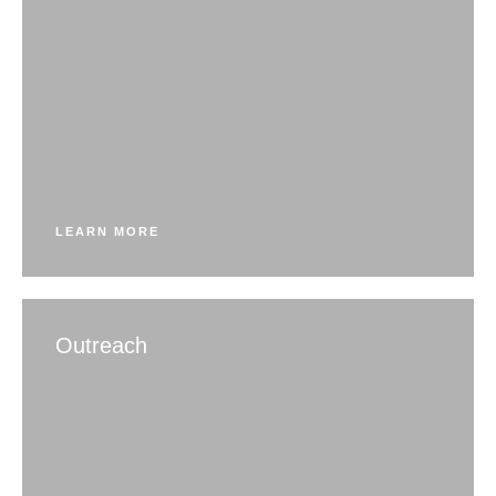
LEARN MORE
Outreach