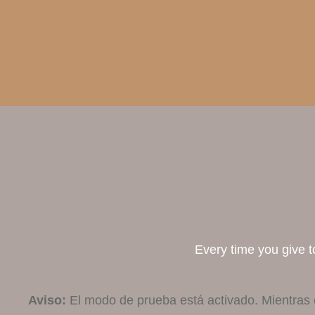
Every time you give to
Aviso:
El modo de prueba está activado. Mientras 