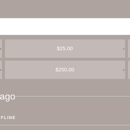
$25.00
$250.00
pago
FLINE