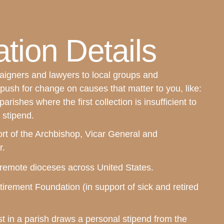
tion Details
igners and lawyers to local groups and
push for change on causes that matter to you, like:
 parishes where the first collection is insufficient to
 stipend.
rt of the Archbishop, Vicar General and
r.
n remote dioceses across United States.
irement Foundation (in support of sick and retired
t in a parish draws a personal stipend from the