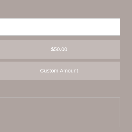
$50.00
Custom Amount