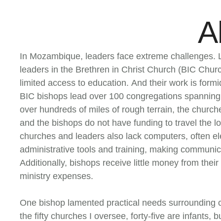
A
In Mozambique, leaders face extreme challenges. L
leaders in the Brethren in Christ Church (BIC Chu
limited access to education. And their work is formi
BIC bishops lead over 100 congregations spanning
over hundreds of miles of rough terrain, the churches
and the bishops do not have funding to travel the l
churches and leaders also lack computers, often ele
administrative tools and training, making communic
Additionally, bishops receive little money from thei
ministry expenses.
One bishop lamented practical needs surrounding c
the fifty churches I oversee, forty-five are infants,