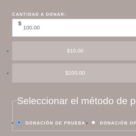
CANTIDAD A DONAR:
$
$10.00
$100.00
Seleccionar el método de 
DONACIÓN DE PRUEBA
DONACIÓN OF