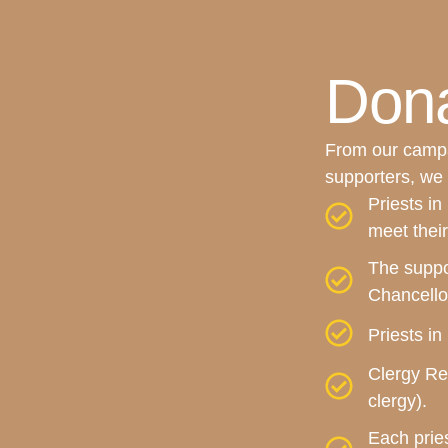
Dona
From our campa
supporters, we 
Priests in
meet their
The suppo
Chancello
Priests i
Clergy Ret
clergy).
Each pries