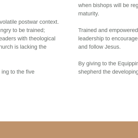
when bishops will be regu
maturity.
volatile postwar context.
ngry to be trained;
Trained and empowered b
eaders with theological
leadership to encourage
hurch is lacking the
and follow Jesus.
By giving to the Equipp
ing to the five
shepherd the developin