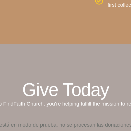
first coll
Give Today
 FindFaith Church, you’re helping fulfill the mission to r
está en modo de prueba, no se procesan las donaciones