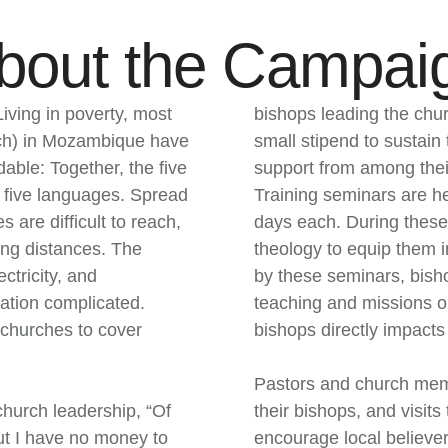
bout the Campai
iving in poverty, most
bishops leading the chur
rch) in Mozambique have
small stipend to sustain t
dable: Together, the five
support from among thei
 five languages. Spread
Training seminars are he
 are difficult to reach,
days each. During these 
ong distances. The
theology to equip them i
ctricity, and
by these seminars, bish
ation complicated.
teaching and missions ou
r churches to cover
bishops directly impacts 
Pastors and church memb
hurch leadership, “Of
their bishops, and visit
 but I have no money to
encourage local believer