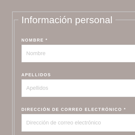
Información personal
NOMBRE
*
APELLIDOS
DIRECCIÓN DE CORREO ELECTRÓNICO
*