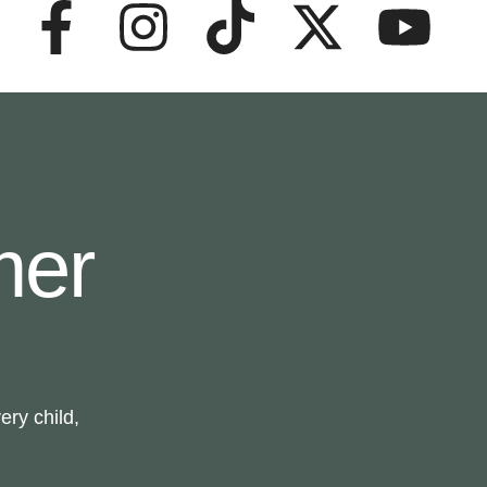
mer
ry child,