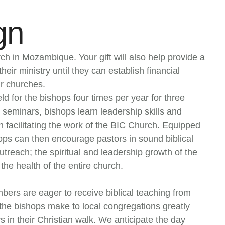
gn
ch in Mozambique. Your gift will also help provide a
heir ministry until they can establish financial
r churches.
ld for the bishops four times per year for three
seminars, bishops learn leadership skills and
n facilitating the work of the BIC Church. Equipped
ops can then encourage pastors in sound biblical
treach; the spiritual and leadership growth of the
the health of the entire church.
ers are eager to receive biblical teaching from
s the bishops make to local congregations greatly
s in their Christian walk. We anticipate the day