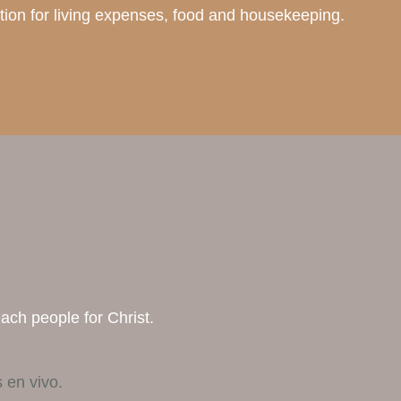
ection for living expenses, food and housekeeping.
each people for Christ.
 en vivo.