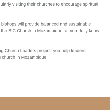
larly visiting their churches to encourage spiritual
ishops will provide balanced and sustainable
 the BIC Church in Mozambique to more fully know
ing Church Leaders project, you help leaders
g church in Mozambique.