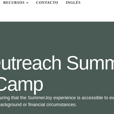
RECURSOS
CONTACTO
INGLÉS
 Outreach Sum
Camp
uring that the SummerJoy experience is accessible to eve
 background or financial circumstances.