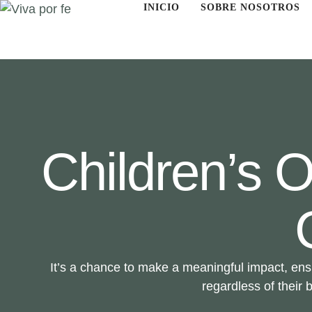
INICIO
SOBRE NOSOTROS
Children’s
It’s a chance to make a meaningful impact, ens
regardless of their