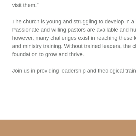
visit them.”
The church is young and struggling to develop in a 
Passionate and willing pastors are available and hu
however, many challenges exist in reaching these l
and ministry training. Without trained leaders, the c
foundation to grow and thrive.
Join us in providing leadership and theological train 