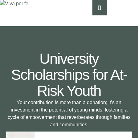
University
Scholarships for At-
Risk Youth
Your contribution is more than a donation; it’s an
investment in the potential of young minds, fostering a
cycle of empowerment that reverberates through families
and communities.