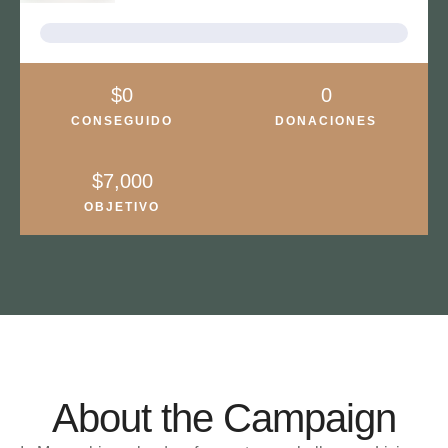
About the Campaign