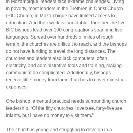
In Mozambique, leaders face extreme challenges. Living
in poverty, most leaders in the Brethren in Christ Church
(BIC Church) in Mozambique have limited access to
education. And their work is formidable: Together, the five
BIC bishops lead over 100 congregations spanning five
languages. Spread over hundreds of miles of rough
terrain, the churches are difficult to reach, and the bishops
do not have funding to travel the long distances. The
churches and leaders also lack computers, often
electricity, and administrative tools and training, making
communication complicated. Additionally, bishops
receive little money from their churches to cover ministry
expenses.
One bishop lamented practical needs surrounding church
leadership, “Of the fifty churches I oversee, forty-five are
infants, but I have no money to visit them.”
The church is young and struggling to develop in a