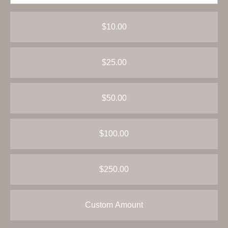
$10.00
$25.00
$50.00
$100.00
$250.00
Custom Amount