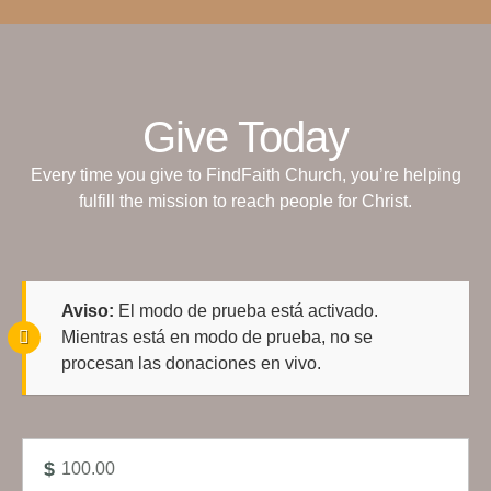
Give Today
Every time you give to FindFaith Church, you’re helping
fulfill the mission to reach people for Christ.
Aviso:
El modo de prueba está activado.
Mientras está en modo de prueba, no se
procesan las donaciones en vivo.
$