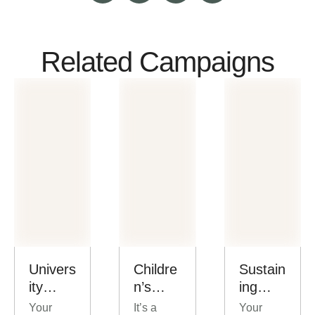
Related Campaigns
Univers
Childre
Sustain
ity
n’s
ing
Scholar
Outrea
Church
Your
It’s a
Your