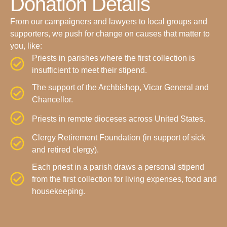
Donation Details
From our campaigners and lawyers to local groups and
supporters, we push for change on causes that matter to
you, like:
Priests in parishes where the first collection is
insufficient to meet their stipend.
The support of the Archbishop, Vicar General and
Chancellor.
Priests in remote dioceses across United States.
Clergy Retirement Foundation (in support of sick
and retired clergy).
Each priest in a parish draws a personal stipend
from the first collection for living expenses, food and
housekeeping.