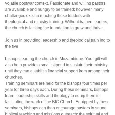
volatile postwar context. Passionate and willing pastors
are available and hungry to be trained; however, many
challenges exist in reaching these leaders with
theological and ministry training. Without trained leaders,
the church is lacking the foundation to grow and thrive.
Join us in providing leadership and theological train ing to
the five
bishops leading the church in Mozambique. Your gift will
also help provide a small stipend to sustain their ministry
until they can establish financial support from among their
churches.
Training seminars are held for the bishops four times per
year for three days each. During these seminars, bishops
learn leadership skills and theology to equip them in
facilitating the work of the BIC Church. Equipped by these
seminars, bishops can then encourage pastors in sound
biblical teaching and missions outreach; the spiritual and