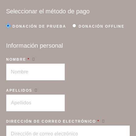
Seleccionar el método de pago
DONACIÓN DE PRUEBA
DONACIÓN OFFLINE
Información personal
NOMBRE
*
APELLIDOS
DIRECCIÓN DE CORREO ELECTRÓNICO
*