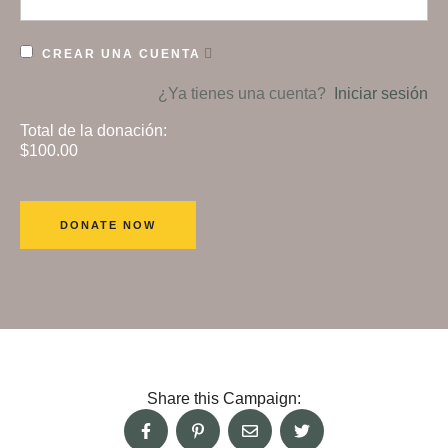
CREAR UNA CUENTA
¿Ya tienes una cuenta?
Iniciar sesión
Total de la donación:
$100.00
Share this Campaign: