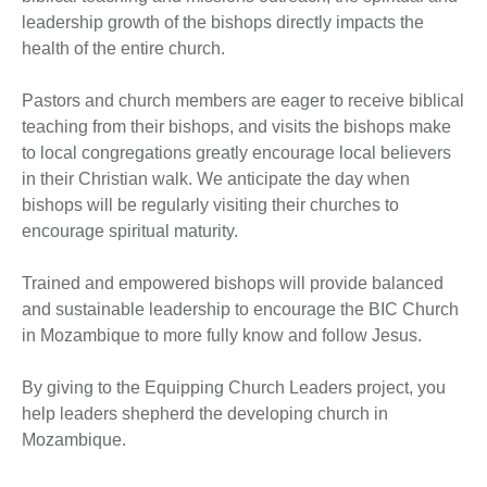
leadership growth of the bishops directly impacts the
health of the entire church.
Pastors and church members are eager to receive biblical
teaching from their bishops, and visits the bishops make
to local congregations greatly encourage local believers
in their Christian walk. We anticipate the day when
bishops will be regularly visiting their churches to
encourage spiritual maturity.
Trained and empowered bishops will provide balanced
and sustainable leadership to encourage the BIC Church
in Mozambique to more fully know and follow Jesus.
By giving to the Equipping Church Leaders project, you
help leaders shepherd the developing church in
Mozambique.